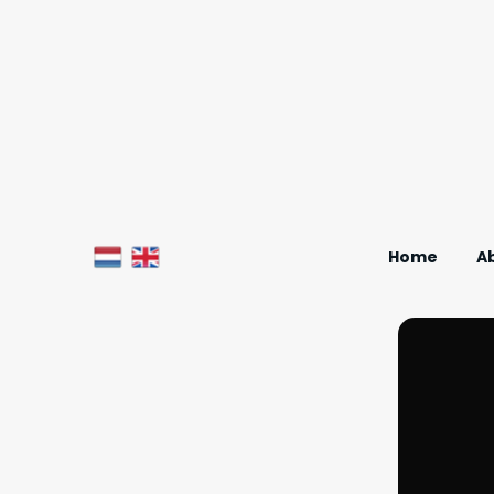
Home
A