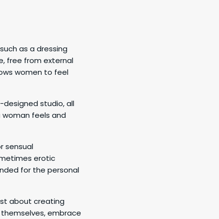
 such as a dressing
, free from external
llows women to feel
-designed studio, all
 a woman feels and
r sensual
ometimes erotic
ended for the personal
ust about creating
er themselves, embrace