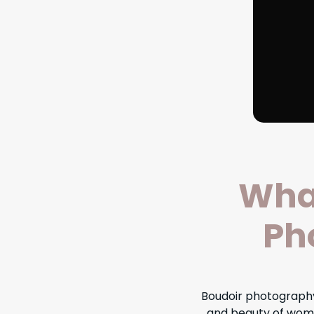
What
Ph
Boudoir photography
and beauty of wome