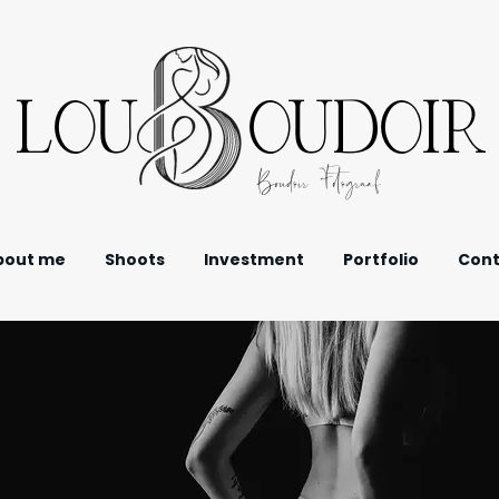
LOU OUDOIR
Boudoir Fotograaf
bout me
Shoots
Investment
Portfolio
Cont