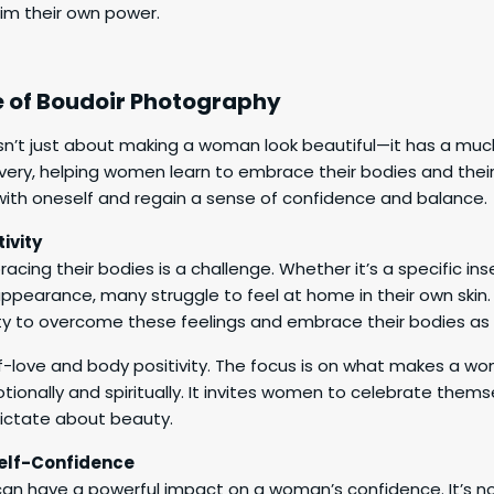
aim their own power.
e of Boudoir Photography
n’t just about making a woman look beautiful—it has a much
overy, helping women learn to embrace their bodies and their 
ith oneself and regain a sense of confidence and balance.
ivity
ing their bodies is a challenge. Whether it’s a specific inse
appearance, many struggle to feel at home in their own skin
ty to overcome these feelings and embrace their bodies as 
elf-love and body positivity. The focus is on what makes a 
otionally and spiritually. It invites women to celebrate thems
dictate about beauty.
lf-Confidence
an have a powerful impact on a woman’s confidence. It’s no