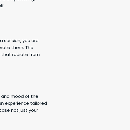
lf.
a session, you are
brate them. The
y that radiate from
s, and mood of the
 an experience tailored
case not just your