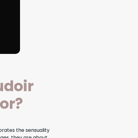
udoir
or?
rates the sensuality
ges, they are about