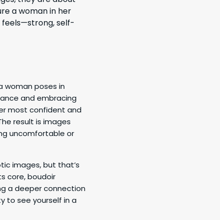
ure a woman in her
 feels—strong, self-
a woman poses in
eptance and embracing
her most confident and
The result is images
ing uncomfortable or
ic images, but that’s
ts core, boudoir
ing a deeper connection
y to see yourself in a