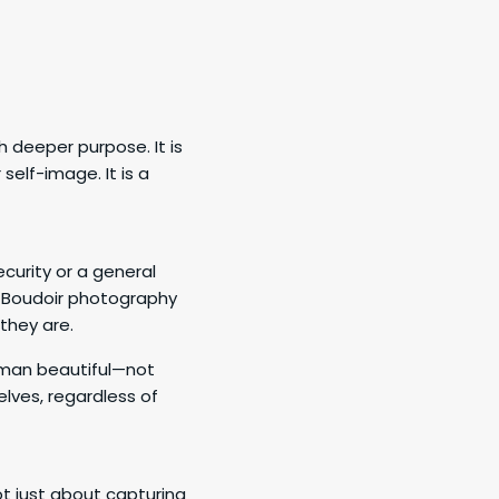
 deeper purpose. It is
self-image. It is a
curity or a general
. Boudoir photography
they are.
woman beautiful—not
elves, regardless of
t just about capturing