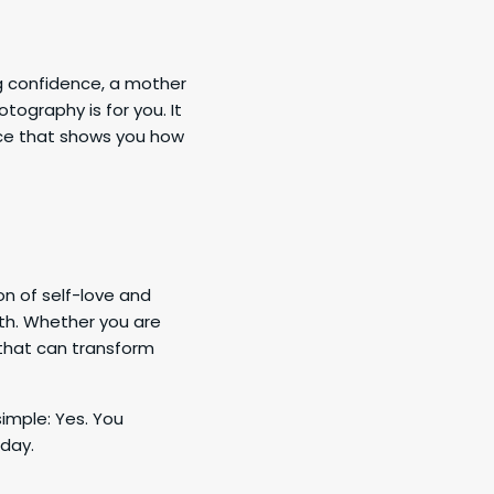
g confidence, a mother
tography is for you. It
nce that shows you how
n of self-love and
th. Whether you are
e that can transform
imple: Yes. You
oday.