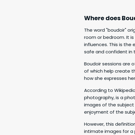
Where does Bou
The word "boudoir" ori
room or bedroom. It i
influences. This is th
safe and confident in t
Boudoir sessions are of
of which help create t
how she expresses hers
According to Wikipedia
photography, is a phot
images of the subject 
enjoyment of the subje
However, this definiti
intimate images for a 