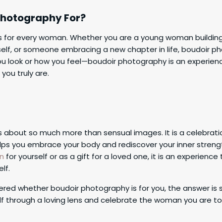
Photography For?
s for every woman. Whether you are a young woman buildin
elf, or someone embracing a new chapter in life, boudoir pho
u look or how you feel—boudoir photography is an experie
you truly are.
 about so much more than sensual images. It is a celebratio
elps you embrace your body and rediscover your inner streng
on
for yourself or as a gift for a loved one, it is an experienc
lf.
ered whether boudoir photography is for you, the answer is s
lf through a loving lens and celebrate the woman you are t