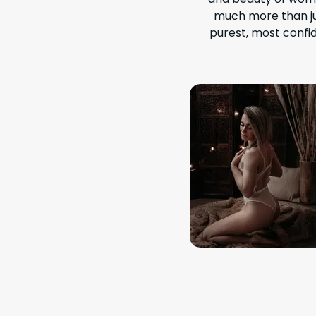
much more than ju
purest, most confid