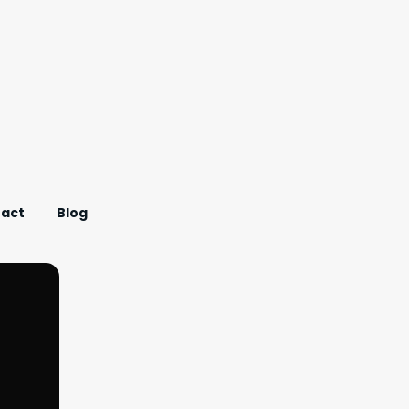
act
Blog