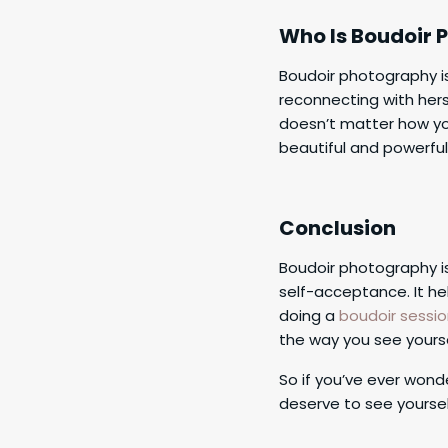
Who Is Boudoir 
Boudoir photography i
reconnecting with hers
doesn’t matter how yo
beautiful and powerful 
Conclusion
Boudoir photography is
self-acceptance. It h
doing a
boudoir sessi
the way you see yourse
So if you’ve ever wond
deserve to see yourse