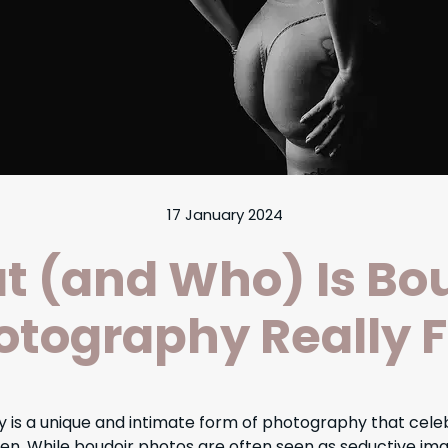
17 January 2024
 (and Who) Is Bo
otography Really F
 is a unique and intimate form of photography that celeb
n. While boudoir photos are often seen as seductive ima