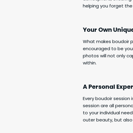
helping you forget the
Your Own Uniqu
What makes boudoir pho
encouraged to be your
photos will not only c
within.
A Personal Expe
Every boudoir session 
session are all person
to your individual need
outer beauty, but also