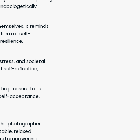
unapologetically
emselves. It reminds
form of self-
esilience.
, stress, and societal
 self-reflection,
the pressure to be
 self-acceptance,
. The photographer
table, relaxed
 and empowering,