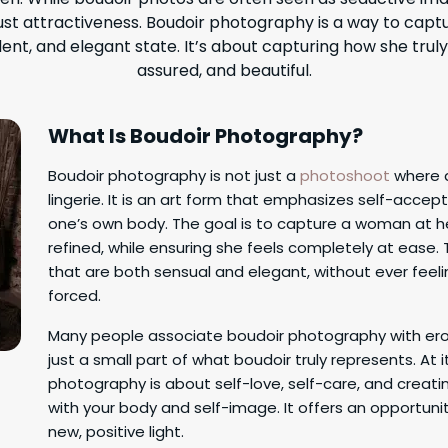
st attractiveness. Boudoir photography is a way to capt
ent, and elegant state. It’s about capturing how she truly
assured, and beautiful.
What Is Boudoir Photography?
Boudoir photography is not just a
photoshoot
where 
lingerie. It is an art form that emphasizes self-acc
one’s own body. The goal is to capture a woman at 
refined, while ensuring she feels completely at ease. 
that are both sensual and elegant, without ever feel
forced.
Many people associate boudoir photography with erot
just a small part of what boudoir truly represents. At i
photography is about self-love, self-care, and creat
with your body and self-image. It offers an opportunit
new, positive light.