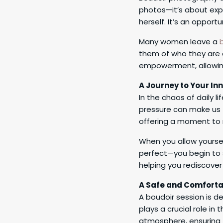
photos—it’s about exp
herself. It’s an opport
Many women leave a
them of who they are a
empowerment, allowing
A Journey to Your Inn
In the chaos of daily li
pressure can make us f
offering a moment to 
When you allow yourse
perfect—you begin to s
helping you rediscover 
A Safe and Comforta
A boudoir session is d
plays a crucial role i
atmosphere, ensuring t