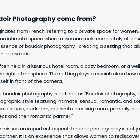
doir Photography come from?
ginates from French, referring to a private space for women,
s an intimate space where a woman feels completely at ease
e essence of boudoir photography—creating a setting that a
heir own skin.
ten held in a luxurious hotel room, a cozy bedroom, or a well
he right atmosphere. The setting plays a crucial role in how
elf in front of the camera.
, boudoir photography is defined as:"Boudoir photography, o
ographic style featuring intimate, sensual, romantic, and s
in a studio, bedroom, or private dressing room, primarily int
ct and their romantic partner."
on misses an important aspect: boudoir photography is not j
partner. It is an experience that allows women to rediscov