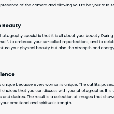
 presence of the camera and allowing you to be your true se
e Beauty
tography special is that it is all about your beauty. During 
self, to embrace your so-called imperfections, and to cele
apture your physical beauty but also the strength and energ
rience
is unique because every woman is unique. The outfits, pose
al choices that you can discuss with your photographer. It is
s and desires. The result is a collection of images that show
 your emotional and spiritual strength.