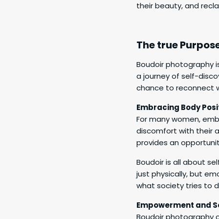
their beauty, and recl
The true Purpos
Boudoir photography is
a journey of self-disc
chance to reconnect w
Embracing Body Posit
For many women, embrac
discomfort with their 
provides an opportuni
Boudoir is all about s
just physically, but em
what society tries to 
Empowerment and Se
Boudoir photography c