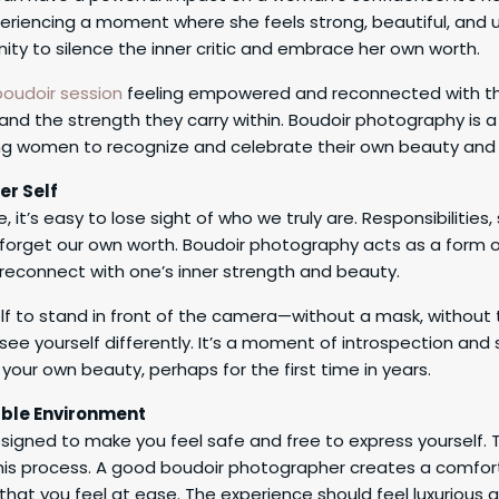
eriencing a moment where she feels strong, beautiful, and 
unity to silence the inner critic and embrace her own worth.
boudoir session
feeling empowered and reconnected with th
nd the strength they carry within. Boudoir photography is a 
 women to recognize and celebrate their own beauty and r
er Self
fe, it’s easy to lose sight of who we truly are. Responsibilities
orget our own worth. Boudoir photography acts as a form of
reconnect with one’s inner strength and beauty.
lf to stand in front of the camera—without a mask, without 
ee yourself differently. It’s a moment of introspection and
your own beauty, perhaps for the first time in years.
ble Environment
esigned to make you feel safe and free to express yourself
n this process. A good boudoir photographer creates a comfor
hat you feel at ease. The experience should feel luxurious