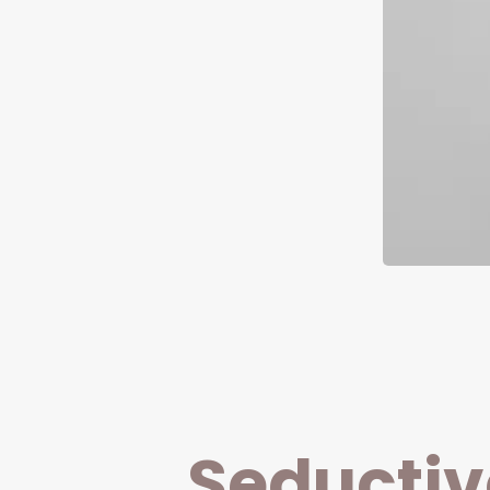
Seductiv