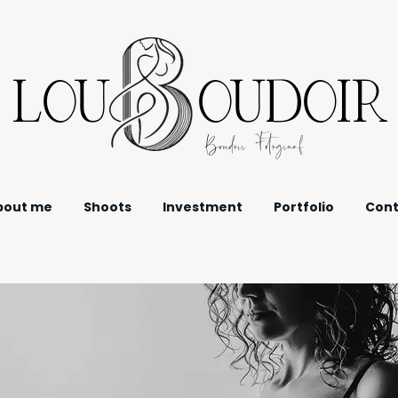
LOU OUDOIR
Boudoir Fotograaf
bout me
Shoots
Investment
Portfolio
Cont