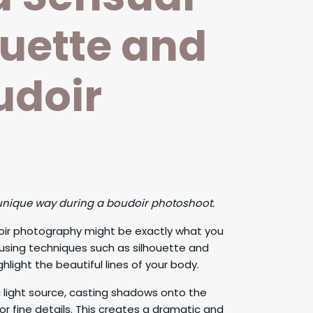
ouette and
udoir
 unique way during a boudoir photoshoot.
udoir photography might be exactly what you
 using techniques such as silhouette and
hlight the beautiful lines of your body.
 light source, casting shadows onto the
 or fine details. This creates a dramatic and