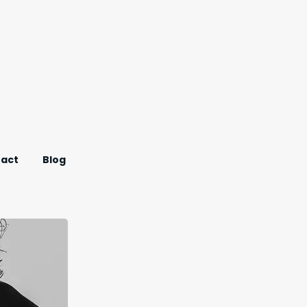
act
Blog