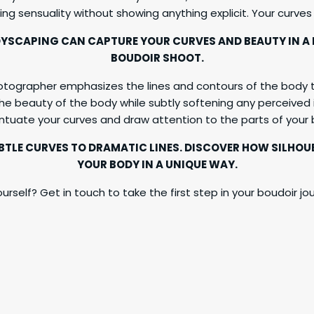
ing sensuality without showing anything explicit. Your curves
YSCAPING CAN CAPTURE YOUR CURVES AND BEAUTY IN A
BOUDOIR SHOOT.
otographer emphasizes the lines and contours of the body t
he beauty of the body while subtly softening any perceived i
entuate your curves and draw attention to the parts of you
UBTLE CURVES TO DRAMATIC LINES. DISCOVER HOW SILH
YOUR BODY IN A UNIQUE WAY.
urself? Get in touch to take the first step in your boudoir jour