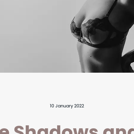
10 January 2022
e Shadows an