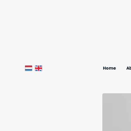
Home
A