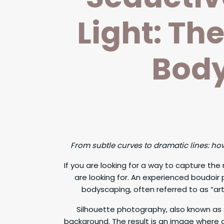
Light: Th
Body
From subtle curves to dramatic lines: h
If you are looking for a way to capture th
are looking for. An experienced boudoir
bodyscaping, often referred to as “arti
Silhouette photography, also known as 
background. The result is an image where onl