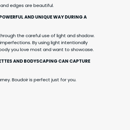
 and edges are beautiful.
 POWERFUL AND UNIQUE WAY DURING A
hrough the careful use of light and shadow.
mperfections. By using light intentionally
r body you love most and want to showcase.
OUETTES AND BODYSCAPING CAN CAPTURE
ney. Boudoir is perfect just for you.