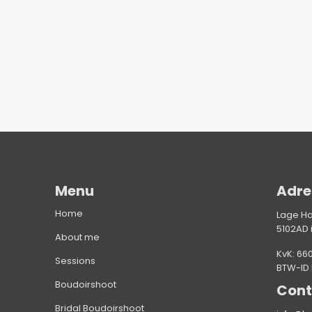
Menu
Adre
Home
Lage H
5102AD 
About me
KvK: 66
Sessions
BTW-ID
Boudoirshoot
Cont
Bridal Boudoirshoot