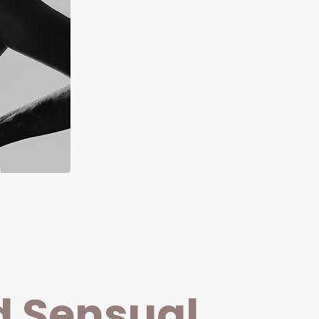
d Sensual