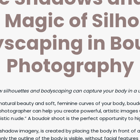
e Magic of Silh
scaping in Bo
Photography
ow silhouettes and bodyscaping can capture your body in a
e natural beauty and soft, feminine curves of your body, bo
 photographer can help you create powerful, artistic images
stic n.ude.” A boudoir shoot is the perfect opportunity to hig
shadow imagery, is created by placing the body in front of a
y the outline of the body is visible, without facial features