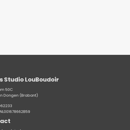
s Studio LouBoudoir
am 50C
in Dongen (Brabant)
062233
 NL001678662B59
act