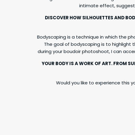
intimate effect, suggest
DISCOVER HOW SILHOUETTES AND BOD
Bodyscaping is a technique in which the ph
The goal of bodyscaping is to highlight t
during your boudoir photoshoot, I can acc
YOUR BODY IS A WORK OF ART. FROM S
Would you like to experience this yo