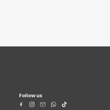
Follow us